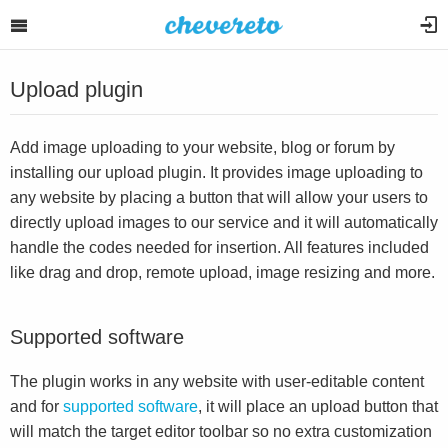
Upload plugin
Add image uploading to your website, blog or forum by
installing our upload plugin. It provides image uploading to
any website by placing a button that will allow your users to
directly upload images to our service and it will automatically
handle the codes needed for insertion. All features included
like drag and drop, remote upload, image resizing and more.
Supported software
The plugin works in any website with user-editable content
and for
supported software
, it will place an upload button that
will match the target editor toolbar so no extra customization