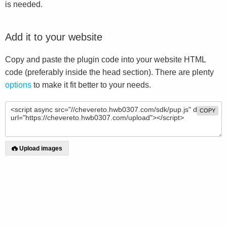
is needed.
Add it to your website
Copy and paste the plugin code into your website HTML
code (preferably inside the head section). There are plenty
options
to make it fit better to your needs.
COPY
Upload images